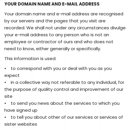
YOUR DOMAIN NAME AND E-MAIL ADDRESS
Your domain name and e-mail address are recognised
by our servers and the pages that you visit are
recorded. We shall not under any circumstances divulge
your e-mail address to any person who is not an
employee or contractor of ours and who does not
need to know, either generally or specifically.
This information is used:
• to correspond with you or deal with you as you
expect
• in a collective way not referable to any individual, for
the purpose of quality control and improvement of our
site
• to send you news about the services to which you
have signed up
• to tell you about other of our services or services of
sister websites