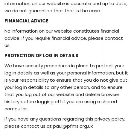
information on our website is accurate and up to date,
we do not guarantee that that is the case.
FINANCIAL ADVICE
No information on our website constitutes financial
advice. If you require financial advice, please contact
us.
PROTECTION OF LOG IN DETAILS
We have security procedures in place to protect your
log in details as well as your personal information, but it
is your responsibility to ensure that you do not give out
your log in details to any other person, and to ensure
that you log out of our website and delete browser
history before logging off if you are using a shared
computer.
If you have any questions regarding this privacy policy,
please contact us at paul@pfms.org.uk