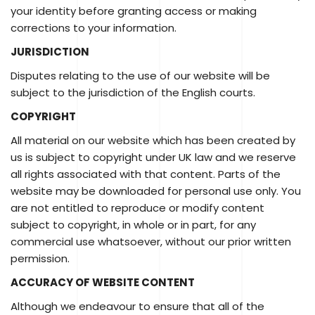
your identity before granting access or making
corrections to your information.
JURISDICTION
Disputes relating to the use of our website will be
subject to the jurisdiction of the English courts.
COPYRIGHT
All material on our website which has been created by
us is subject to copyright under UK law and we reserve
all rights associated with that content. Parts of the
website may be downloaded for personal use only. You
are not entitled to reproduce or modify content
subject to copyright, in whole or in part, for any
commercial use whatsoever, without our prior written
permission.
ACCURACY OF WEBSITE CONTENT
Although we endeavour to ensure that all of the