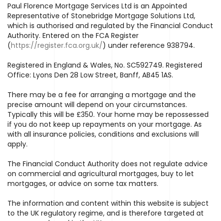
Paul Florence Mortgage Services Ltd is an Appointed
Representative of Stonebridge Mortgage Solutions Ltd,
which is authorised and regulated by the Financial Conduct
Authority. Entered on the FCA Register
(
https://register.fca.org.uk/
) under reference 938794.
Registered in England & Wales, No. SC592749. Registered
Office: Lyons Den 28 Low Street, Banff, AB45 1AS.
There may be a fee for arranging a mortgage and the
precise amount will depend on your circumstances.
Typically this will be £350. Your home may be repossessed
if you do not keep up repayments on your mortgage. As
with all insurance policies, conditions and exclusions will
apply.
The Financial Conduct Authority does not regulate advice
on commercial and agricultural mortgages, buy to let
mortgages, or advice on some tax matters.
The information and content within this website is subject
to the UK regulatory regime, and is therefore targeted at