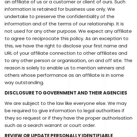
an affiliate of us or a customer or client of ours. Such
information is retained for business use only. We
undertake to preserve the confidentiality of the
information and of the terms of our relationship. It is
not used for any other purpose. We expect any affiliate
to agree to reciprocate this policy. As an exception to
this, we have the right to disclose your first name and
URL of your affiliate connection to other affiliates and
to any other person or organisation, on and off site. The
reason is solely to enable us to mention winners and
others whose performance as an affiliate is in some
way outstanding.
DISCLOSURE TO GOVERNMENT AND THEIR AGENCIES
We are subject to the law like everyone else. We may
be required to give information to legal authorities if
they so request or if they have the proper authorisation
such as a search warrant or court order.
REVIEW OR UPDATE PERSONALLY IDENTIFIABLE