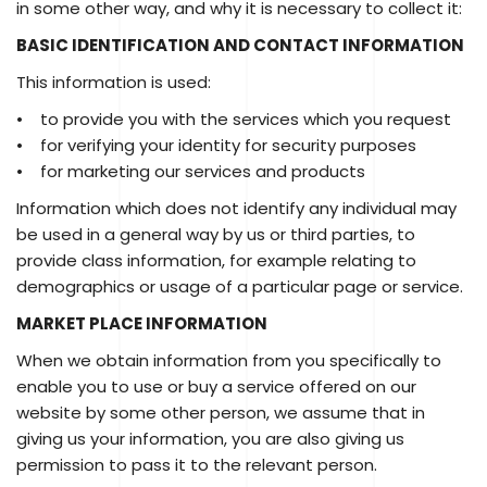
in some other way, and why it is necessary to collect it:
BASIC IDENTIFICATION AND CONTACT INFORMATION
This information is used:
• to provide you with the services which you request
• for verifying your identity for security purposes
• for marketing our services and products
Information which does not identify any individual may
be used in a general way by us or third parties, to
provide class information, for example relating to
demographics or usage of a particular page or service.
MARKET PLACE INFORMATION
When we obtain information from you specifically to
enable you to use or buy a service offered on our
website by some other person, we assume that in
giving us your information, you are also giving us
permission to pass it to the relevant person.