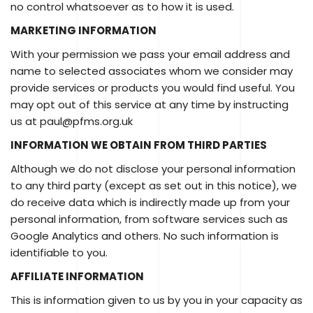
no control whatsoever as to how it is used.
MARKETING INFORMATION
With your permission we pass your email address and
name to selected associates whom we consider may
provide services or products you would find useful. You
may opt out of this service at any time by instructing
us at paul@pfms.org.uk
INFORMATION WE OBTAIN FROM THIRD PARTIES
Although we do not disclose your personal information
to any third party (except as set out in this notice), we
do receive data which is indirectly made up from your
personal information, from software services such as
Google Analytics and others. No such information is
identifiable to you.
AFFILIATE INFORMATION
This is information given to us by you in your capacity as