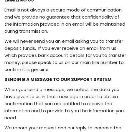
Email is not always a secure mode of communication
and we provide no guarantee that confidentiality of
the information provided in an email will be maintained
during transmission.
We will never send you an email asking you to transfer
deposit funds. If you ever receive an email from us
which provides bank account details for you to transfer
money, please speak to us on our main line number to
confirm it is genuine.
SENDING A MESSAGE TO OUR SUPPORT SYSTEM
When you send a message, we collect the data you
have given to us in that message in order to obtain
confirmation that you are entitled to receive the
information and to provide to you the information you
need.
We record your request and our reply to increase the