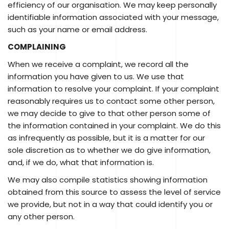
efficiency of our organisation. We may keep personally
identifiable information associated with your message,
such as your name or email address.
COMPLAINING
When we receive a complaint, we record all the
information you have given to us. We use that
information to resolve your complaint. If your complaint
reasonably requires us to contact some other person,
we may decide to give to that other person some of
the information contained in your complaint. We do this
as infrequently as possible, but it is a matter for our
sole discretion as to whether we do give information,
and, if we do, what that information is.
We may also compile statistics showing information
obtained from this source to assess the level of service
we provide, but not in a way that could identify you or
any other person.