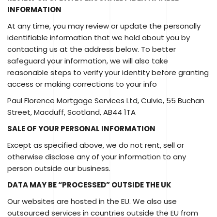
INFORMATION
At any time, you may review or update the personally
identifiable information that we hold about you by
contacting us at the address below. To better
safeguard your information, we will also take
reasonable steps to verify your identity before granting
access or making corrections to your info
Paul Florence Mortgage Services Ltd, Culvie, 55 Buchan
Street, Macduff, Scotland, AB44 1TA
SALE OF YOUR PERSONAL INFORMATION
Except as specified above, we do not rent, sell or
otherwise disclose any of your information to any
person outside our business.
DATA MAY BE “PROCESSED” OUTSIDE THE UK
Our websites are hosted in the EU. We also use
outsourced services in countries outside the EU from