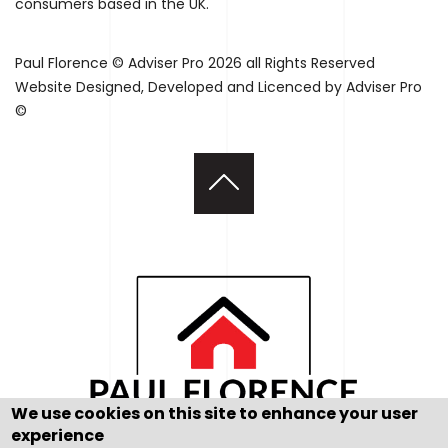
consumers based in the UK.
Paul Florence © Adviser Pro 2026 all Rights Reserved
Website Designed, Developed and Licenced by Adviser Pro
©
We use cookies on this site to enhance your user
experience