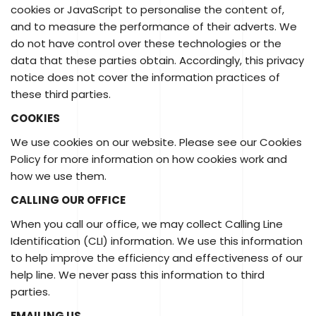
cookies or JavaScript to personalise the content of,
and to measure the performance of their adverts. We
do not have control over these technologies or the
data that these parties obtain. Accordingly, this privacy
notice does not cover the information practices of
these third parties.
COOKIES
We use cookies on our website. Please see our Cookies
Policy for more information on how cookies work and
how we use them.
CALLING OUR OFFICE
When you call our office, we may collect Calling Line
Identification (CLI) information. We use this information
to help improve the efficiency and effectiveness of our
help line. We never pass this information to third
parties.
EMAILING US