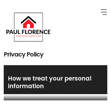
Skip to main content
Privacy Policy
How we treat your personal
information