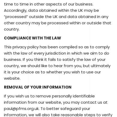
time to time in other aspects of our business.
Accordingly, data obtained within the UK may be
“processed” outside the UK and data obtained in any
other country may be processed within or outside that
country.
COMPLIANCE WITH THE LAW
This privacy policy has been compiled so as to comply
with the law of every jurisdiction in which we aim to do
business. If you think it fails to satisfy the law of your
country, we should like to hear from you, but ultimately
it is your choice as to whether you wish to use our
website.
REMOVAL OF YOUR INFORMATION
If you wish us to remove personally identifiable
information from our website, you may contact us at
paul@pfms.org.uk. To better safeguard your
information, we will also take reasonable steps to verify