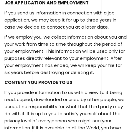
JOB APPLICATION AND EMPLOYMENT
If you send us information in connection with a job
application, we may keep it for up to three years in
case we decide to contact you at a later date.
If we employ you, we collect information about you and
your work from time to time throughout the period of
your employment. This information will be used only for
purposes directly relevant to your employment. After
your employment has ended, we will keep your file for
six years before destroying or deleting it.
CONTENT YOU PROVIDE TO US
If you provide information to us with a view to it being
read, copied, downloaded or used by other people, we
accept no responsibility for what that third party may
do with it. It is up to you to satisfy yourself about the
privacy level of every person who might see your
information. If it is available to all the World, you have