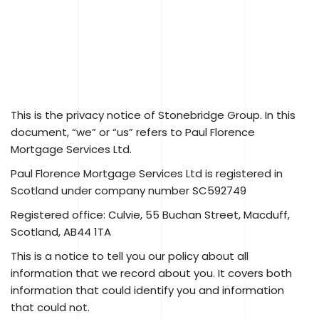
This is the privacy notice of Stonebridge Group. In this
document, “we” or “us” refers to Paul Florence
Mortgage Services Ltd.
Paul Florence Mortgage Services Ltd is registered in
Scotland under company number SC592749
Registered office: Culvie, 55 Buchan Street, Macduff,
Scotland, AB44 1TA
This is a notice to tell you our policy about all
information that we record about you. It covers both
information that could identify you and information
that could not.