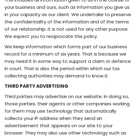
your business and ours, such as information you give us
in your capacity as our client. We undertake to preserve
the confidentiality of the information and of the terms
of our relationship. It is not used for any other purpose.
We expect you to reciprocate this policy.
We keep information which forms part of our business
record for a minimum of six years. That is because we
may need it in some way to support a claim or defence
in court. That is also the period within which our tax
collecting authorities may demand to know it.
THIRD PARTY ADVERTISING
Third parties may advertise on our website. In doing so,
those parties, their agents or other companies working
for them may use technology that automatically
collects your IP address when they send an
advertisement that appears on our site to your
browser. They may also use other technology such as