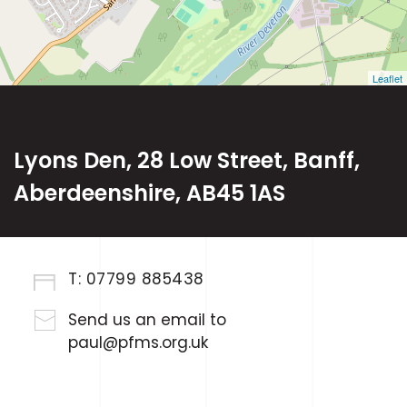
Leaflet
Lyons Den, 28 Low Street, Banff,
Aberdeenshire, AB45 1AS
T:
07799 885438
Send us an email to
paul@pfms.org.uk