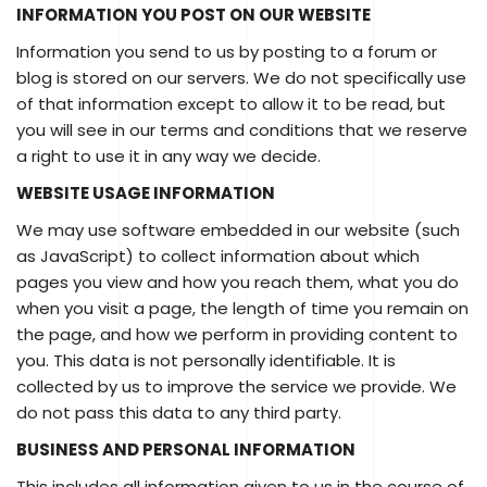
INFORMATION YOU POST ON OUR WEBSITE
Information you send to us by posting to a forum or
blog is stored on our servers. We do not specifically use
of that information except to allow it to be read, but
you will see in our terms and conditions that we reserve
a right to use it in any way we decide.
WEBSITE USAGE INFORMATION
We may use software embedded in our website (such
as JavaScript) to collect information about which
pages you view and how you reach them, what you do
when you visit a page, the length of time you remain on
the page, and how we perform in providing content to
you. This data is not personally identifiable. It is
collected by us to improve the service we provide. We
do not pass this data to any third party.
BUSINESS AND PERSONAL INFORMATION
This includes all information given to us in the course of