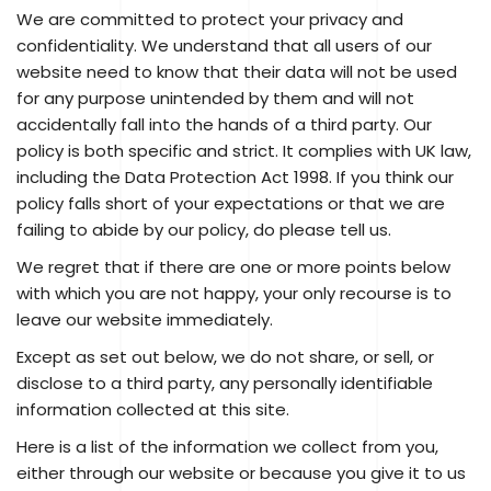
We are committed to protect your privacy and
confidentiality. We understand that all users of our
website need to know that their data will not be used
for any purpose unintended by them and will not
accidentally fall into the hands of a third party. Our
policy is both specific and strict. It complies with UK law,
including the Data Protection Act 1998. If you think our
policy falls short of your expectations or that we are
failing to abide by our policy, do please tell us.
We regret that if there are one or more points below
with which you are not happy, your only recourse is to
leave our website immediately.
Except as set out below, we do not share, or sell, or
disclose to a third party, any personally identifiable
information collected at this site.
Here is a list of the information we collect from you,
either through our website or because you give it to us