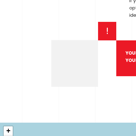
If 
opt
ide
YOU
YOU
+