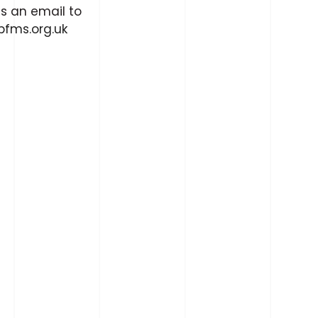
s an email to
fms.org.uk