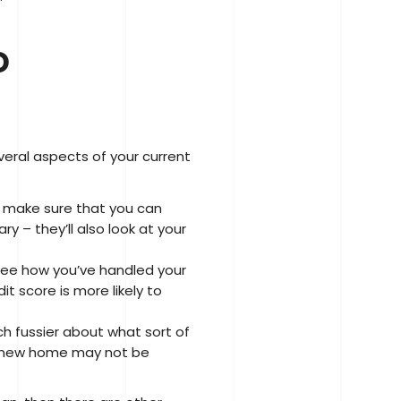
o
veral aspects of your current
to make sure that you can
y – they’ll also look at your
 see how you’ve handled your
t score is more likely to
 fussier about what sort of
ur new home may not be