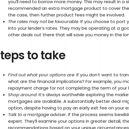
you’ll need to borrow more money. This may result in a si
recommended an extra mortgage product to cover the ad
the case, then further product fees might be involved.
The rates may not be favourable
. If you choose to port 
into your lender’s rates. They may be operating at a goo
other deals out there that will save you money in the lon
teps to take
Find out what your options are
. If you don’t want to tra
what are the financial implications? For example, you ma
repayment charge for not completing the term of your 
Shop around
. It’s always worthwhile exploring the mark
mortgages are available. A substantially better deal mig
option, despite having to pay an early exit fee on your 
Talk to a mortgage adviser
. If the process seems bewilde
expert. They’ll examine your options in greater detail, 
recommendations based on your unique circumstances