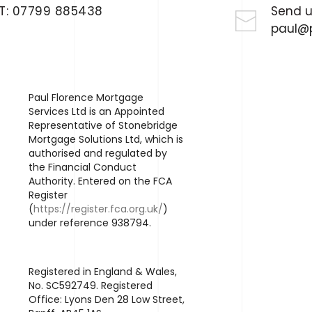
T:
07799 885438
Send u
paul@p
Paul Florence Mortgage
Services Ltd is an Appointed
Representative of Stonebridge
Mortgage Solutions Ltd, which is
authorised and regulated by
the Financial Conduct
Authority. Entered on the FCA
Register
(
https://register.fca.org.uk/
)
under reference 938794.
Registered in England & Wales,
No. SC592749. Registered
Office: Lyons Den 28 Low Street,