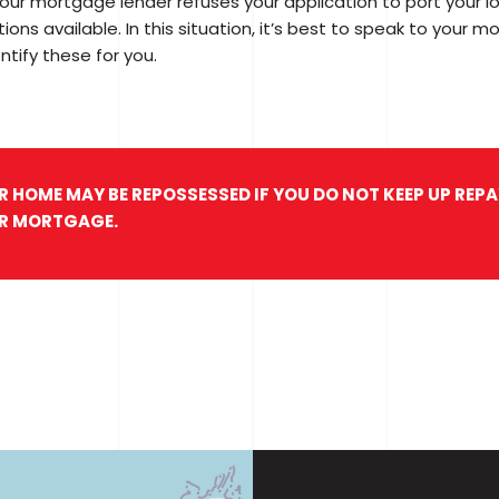
your mortgage lender refuses your application to port your l
ions available. In this situation, it’s best to speak to your m
ntify these for you.
R HOME MAY BE REPOSSESSED IF YOU DO NOT KEEP UP RE
R MORTGAGE.