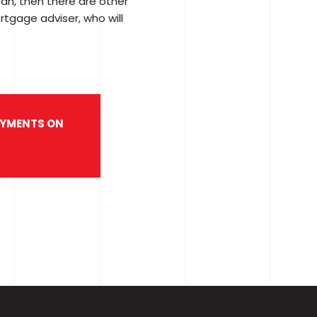
oan, then there are other
ortgage adviser, who will
PAYMENTS ON