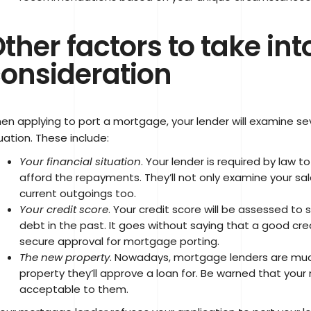
ther factors to take int
onsideration
en applying to port a mortgage, your lender will examine se
uation. These include:
Your financial situation
. Your lender is required by law 
afford the repayments. They’ll not only examine your salar
current outgoings too.
Your credit score
. Your credit score will be assessed to
debt in the past. It goes without saying that a good credi
secure approval for mortgage porting.
The new property
. Nowadays, mortgage lenders are much
property they’ll approve a loan for. Be warned that yo
acceptable to them.