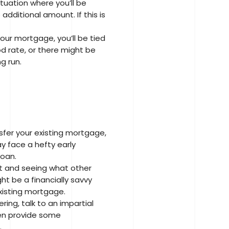
tuation where you’ll be
ditional amount. If this is
your mortgage, you’ll be tied
d rate, or there might be
g run.
nsfer your existing mortgage,
y face a hefty early
loan.
et and seeing what other
ht be a financially savvy
existing mortgage.
ring, talk to an impartial
then provide some
.