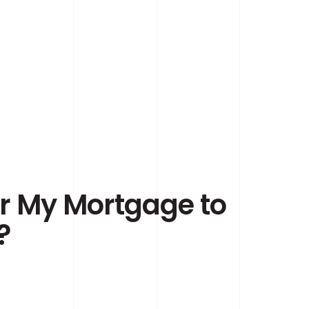
er My Mortgage to
?