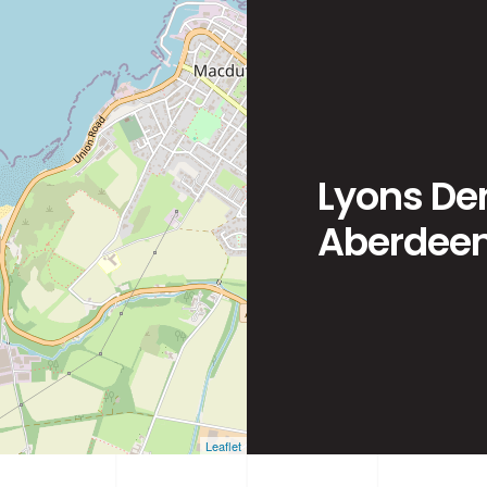
Lyons Den
Aberdeen
Leaflet