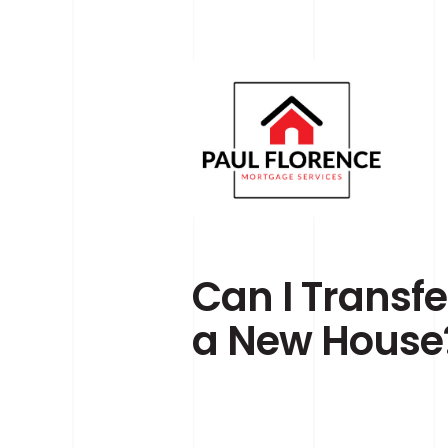
Skip to main content
Can I Transf
a New House