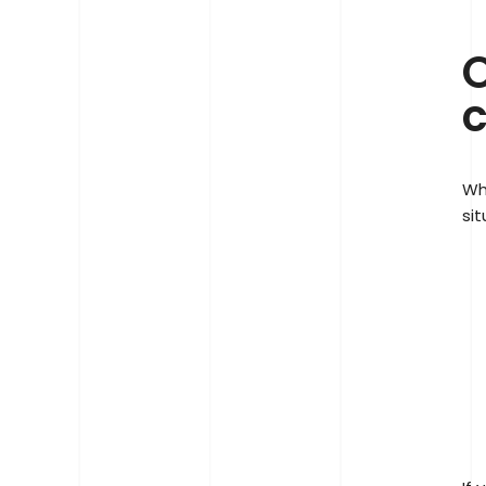
O
c
Wh
sit