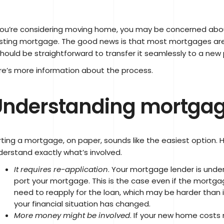
 you’re considering moving home, you may be concerned abou
isting mortgage. The good news is that most mortgages are
should be straightforward to transfer it seamlessly to a new 
re’s more information about the process.
nderstanding mortgag
rting a mortgage, on paper, sounds like the easiest option. H
derstand exactly what’s involved.
It requires re-application
. Your mortgage lender is under
port your mortgage. This is the case even if the mortgage
need to reapply for the loan, which may be harder than it 
your financial situation has changed.
More money might be involved
. If your new home costs 