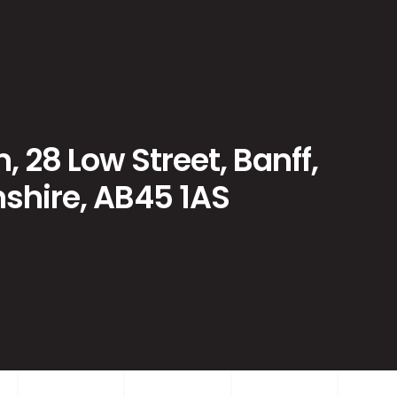
, 28 Low Street, Banff,
shire, AB45 1AS