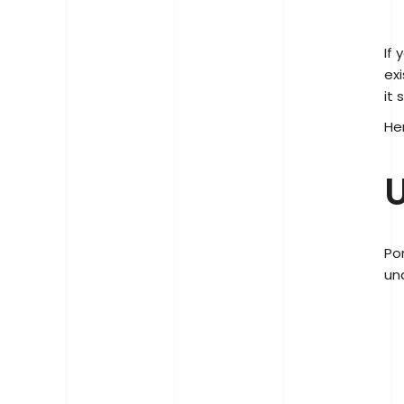
If
ex
it 
He
U
Po
un