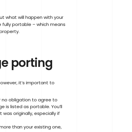
t what will happen with your
 fully portable – which means
property.
e porting
owever, it’s important to
 no obligation to agree to
 is listed as portable. You’ll
was originally, especially if
more than your existing one,